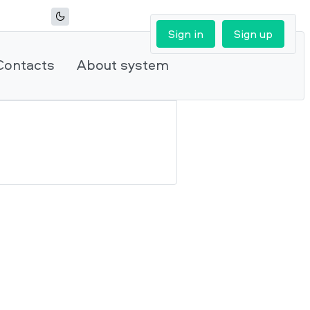
Sign in
Sign up
Contacts
About system