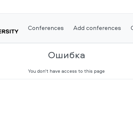
Conferences
Add conferences
Ошибка
You don't have access to this page