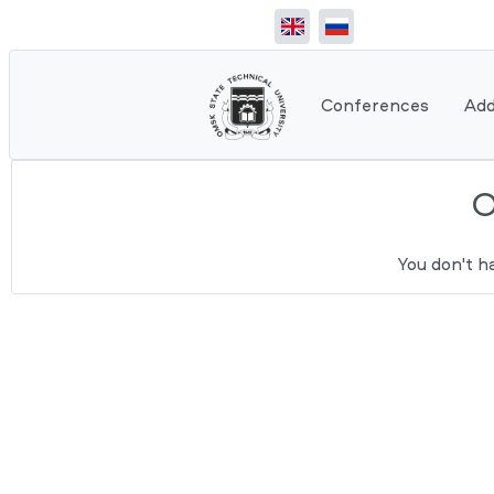
Conferences
Add
You don't h