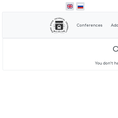
Conferences
Add
You don't h